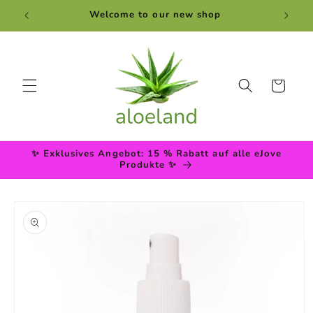
Skip to
Welcome to our new shop
content
Cart
✨ Exklusives Angebot: 15 % Rabatt auf alle eJove
Produkte ✨
Skip to
product
information