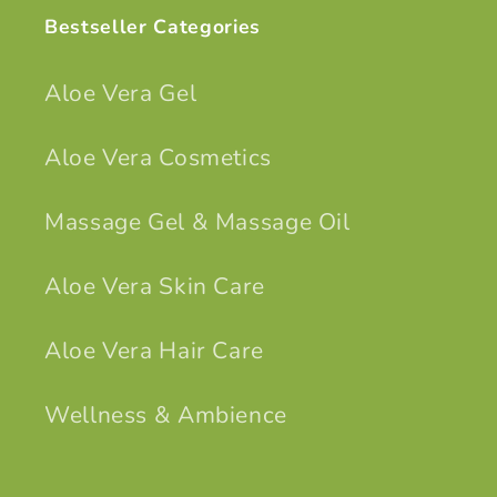
Bestseller Categories
Aloe Vera Gel
Aloe Vera Cosmetics
Massage Gel & Massage Oil
Aloe Vera Skin Care
Aloe Vera Hair Care
Wellness & Ambience