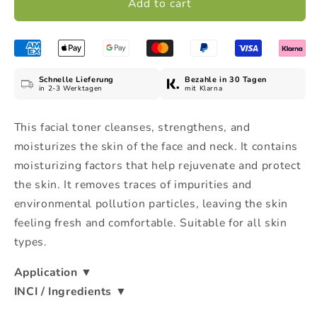
Add to cart
Toner
Toner
-
-
Tónico
Tónico
Facial,
Facial,
100
100
Schnelle Lieferung
Bezahle in 30 Tagen
g
g
in 2-3 Werktagen
mit Klarna
This facial toner cleanses, strengthens, and
moisturizes the skin of the face and neck. It contains
moisturizing factors that help rejuvenate and protect
the skin. It removes traces of impurities and
environmental pollution particles, leaving the skin
feeling fresh and comfortable. Suitable for all skin
types.
Application
▼
INCI / Ingredients
▼