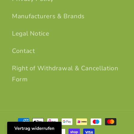
Manufacturers & Brands
Legal Notice
Contact
Right of Withdrawal & Cancellation
Form
Payment
methods
Vertrag widerrufen