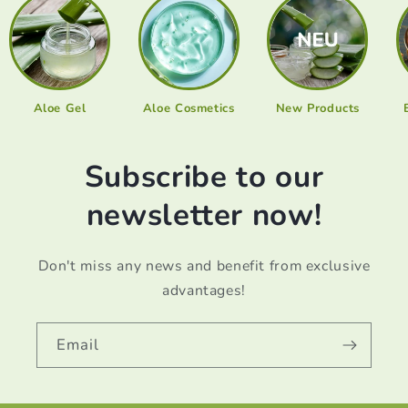
Aloe Gel
Aloe Cosmetics
New Products
Subscribe to our
newsletter now!
Don't miss any news and benefit from exclusive
advantages!
Email