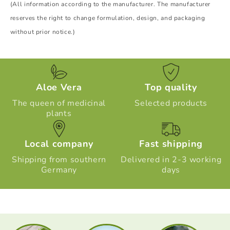
(All information according to the manufacturer. The manufacturer
reserves the right to change formulation, design, and packaging
without prior notice.)
Aloe Vera
Top quality
The queen of medicinal
Selected products
plants
Local company
Fast shipping
Shipping from southern
Delivered in 2-3 working
Germany
days