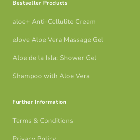
Bestseller Products
aloe+ Anti-Cellulite Cream
eJove Aloe Vera Massage Gel
Aloe de la Isla: Shower Gel
Shampoo with Aloe Vera
Further Information
Terms & Conditions
Privacy Policy