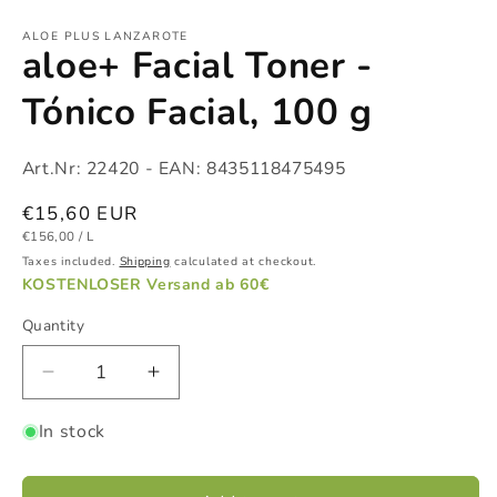
Open
media
1
ALOE PLUS LANZAROTE
aloe+ Facial Toner -
in
modal
Tónico Facial, 100 g
Art.Nr:
22420
- EAN:
8435118475495
Regular
€15,60 EUR
UNIT
PER
price
€156,00
/
L
PRICE
Taxes included.
Shipping
calculated at checkout.
KOSTENLOSER Versand ab 60€
Quantity
Decrease
Increase
quantity
quantity
In stock
for
for
aloe+
aloe+
Facial
Facial