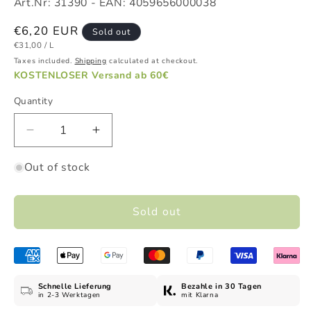
Art.Nr:
31390
- EAN:
4059656000038
Regular
€6,20 EUR
Sold out
UNIT
PER
price
€31,00
/
L
PRICE
Taxes included.
Shipping
calculated at checkout.
KOSTENLOSER Versand ab 60€
Quantity
Decrease
Increase
quantity
quantity
Out of stock
for
for
Honey
Honey
&amp;
&amp;
Sold out
Milk
Milk
Conditioner,
Conditioner,
200
200
ml
ml
Schnelle Lieferung
Bezahle in 30 Tagen
in 2-3 Werktagen
mit Klarna