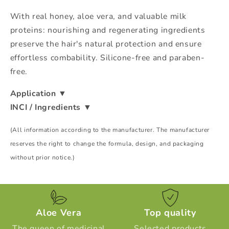
With real honey, aloe vera, and valuable milk
proteins: nourishing and regenerating ingredients
preserve the hair's natural protection and ensure
effortless combability. Silicone-free and paraben-
free.
Application
▼
INCI / Ingredients
▼
(All information according to the manufacturer. The manufacturer
reserves the right to change the formula, design, and packaging
without prior notice.)
Aloe Vera
Top quality
The queen of medicinal
Selected products