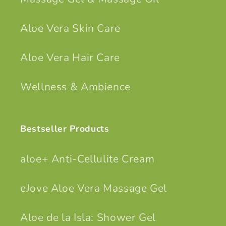
Aloe Vera Skin Care
Aloe Vera Hair Care
Wellness & Ambience
Bestseller Products
aloe+ Anti-Cellulite Cream
eJove Aloe Vera Massage Gel
Aloe de la Isla: Shower Gel