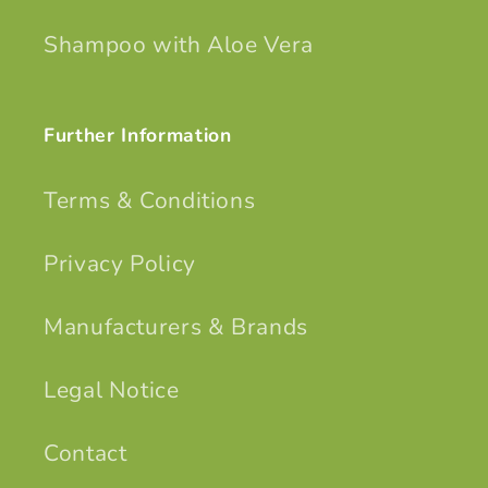
Shampoo with Aloe Vera
Further Information
Terms & Conditions
Privacy Policy
Manufacturers & Brands
Legal Notice
Contact