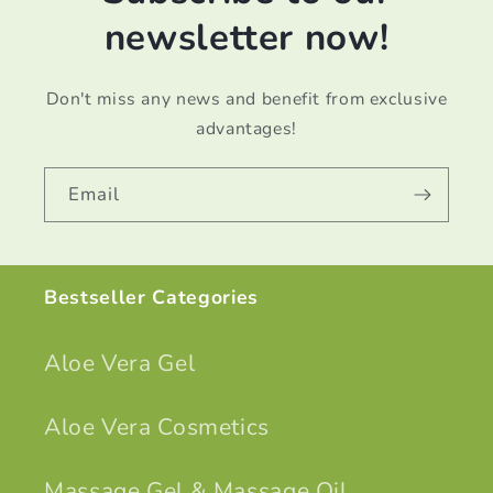
newsletter now!
Don't miss any news and benefit from exclusive
advantages!
Email
Bestseller Categories
Aloe Vera Gel
Aloe Vera Cosmetics
Massage Gel & Massage Oil