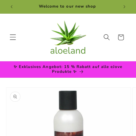
Skip to
Welcome to our new shop
content
Cart
✨ Exklusives Angebot: 15 % Rabatt auf alle eJove
Produkte ✨
Skip to
product
information