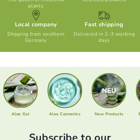
plants
Local company
Fast shipping
Shipping from southern
Delivered in 2-3 working
Germany
days
Aloe Gel
Aloe Cosmetics
New Products
Subscribe to our