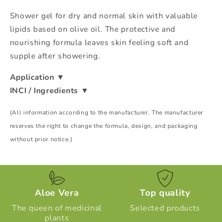
Shower gel for dry and normal skin with valuable
lipids based on olive oil. The protective and
nourishing formula leaves skin feeling soft and
supple after showering.
Application
▼
INCI / Ingredients
▼
(All information according to the manufacturer. The manufacturer
reserves the right to change the formula, design, and packaging
without prior notice.)
Aloe Vera
Top quality
The queen of medicinal
Selected products
plants