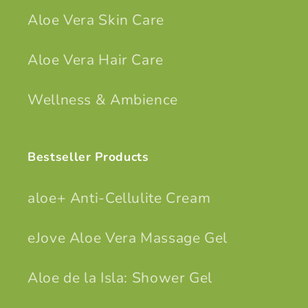
Aloe Vera Skin Care
Aloe Vera Hair Care
Wellness & Ambience
Bestseller Products
aloe+ Anti-Cellulite Cream
eJove Aloe Vera Massage Gel
Aloe de la Isla: Shower Gel