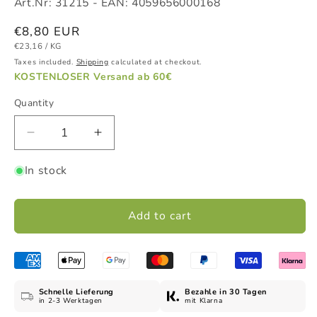
Art.Nr:
31215
- EAN:
4059656000168
Regular
€8,80 EUR
UNIT
PER
price
€23,16
/
KG
PRICE
Taxes included.
Shipping
calculated at checkout.
KOSTENLOSER Versand ab 60€
Quantity
Decrease
Increase
quantity
quantity
In stock
for
for
Olive
Olive
+
+
Add to cart
Honey
Honey
Shower
Shower
Gel,
Gel,
300
300
ml
ml
Schnelle Lieferung
Bezahle in 30 Tagen
in 2-3 Werktagen
mit Klarna