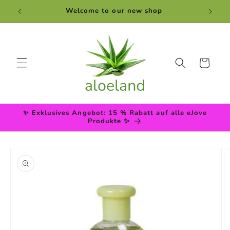
Skip to
Welcome to our new shop
content
Cart
✨ Exklusives Angebot: 15 % Rabatt auf alle eJove
Produkte ✨
Skip to
product
information