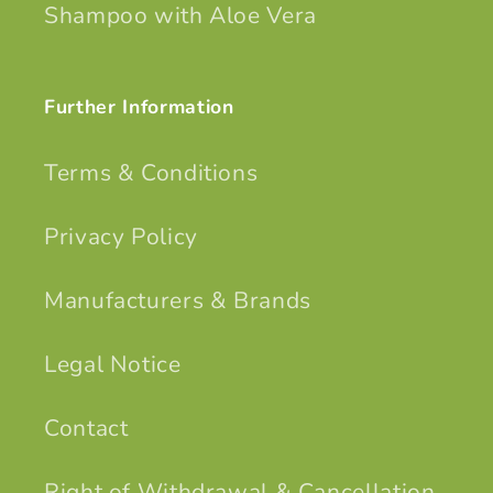
Shampoo with Aloe Vera
Further Information
Terms & Conditions
Privacy Policy
Manufacturers & Brands
Legal Notice
Contact
Right of Withdrawal & Cancellation