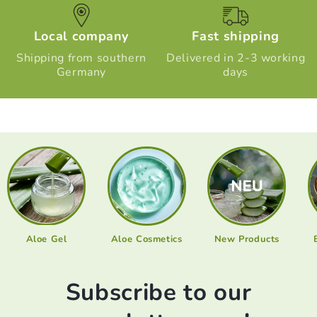
Local company
Fast shipping
Shipping from southern
Delivered in 2-3 working
Germany
days
Aloe Gel
Aloe Cosmetics
New Products
Subscribe to our