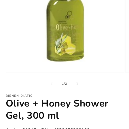
Open
O
media
m
1
2
of
1
/
2
in
in
modal
m
BIENEN-DIÄTIC
Olive + Honey Shower
Gel, 300 ml