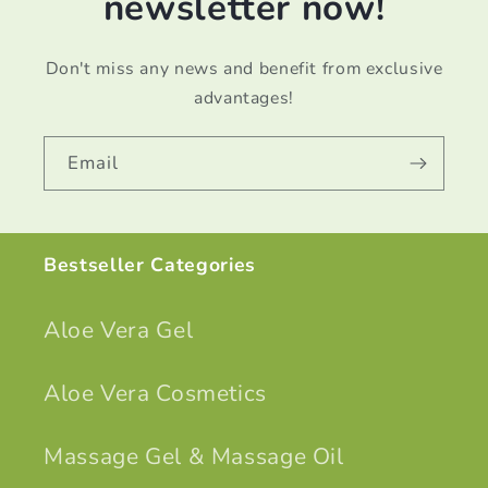
newsletter now!
Don't miss any news and benefit from exclusive
advantages!
Email
Bestseller Categories
Aloe Vera Gel
Aloe Vera Cosmetics
Massage Gel & Massage Oil